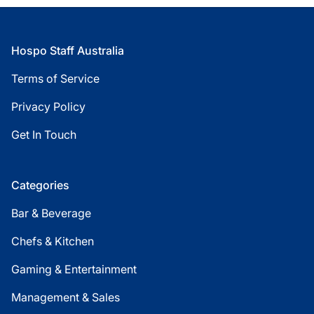
Footer
Hospo Staff Australia
Terms of Service
Privacy Policy
Get In Touch
Categories
Bar & Beverage
Chefs & Kitchen
Gaming & Entertainment
Management & Sales