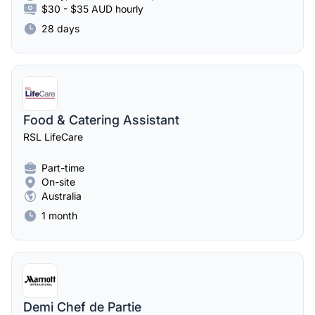
$30 - $35 AUD hourly
28 days
Food & Catering Assistant
RSL LifeCare
Part-time
On-site
Australia
1 month
Demi Chef de Partie