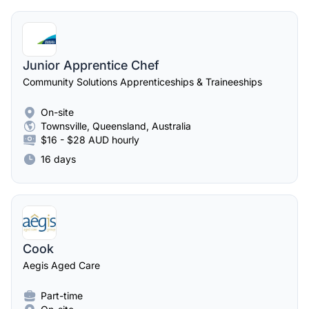
Junior Apprentice Chef
Community Solutions Apprenticeships & Traineeships
On-site
Townsville, Queensland, Australia
$16 - $28 AUD hourly
16 days
Cook
Aegis Aged Care
Part-time