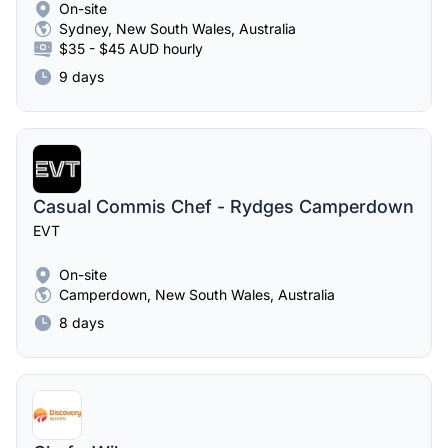
On-site
Sydney, New South Wales, Australia
$35 - $45 AUD hourly
9 days
Casual Commis Chef - Rydges Camperdown
EVT
On-site
Camperdown, New South Wales, Australia
8 days