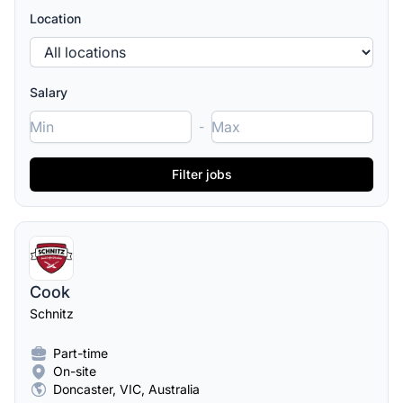
Location
Salary
-
Cook
Schnitz
Part-time
On-site
Doncaster, VIC, Australia