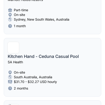
Part-time
On-site
Sydney, New South Wales, Australia
1 month
Kitchen Hand - Ceduna Casual Pool
SA Health
On-site
South Australia, Australia
$31.70 - $32.27 USD hourly
2 months