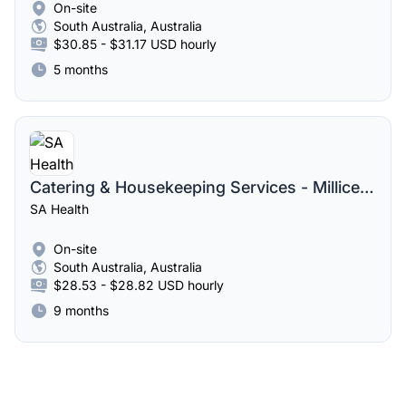
On-site
South Australia, Australia
$30.85 - $31.17 USD hourly
5 months
Catering & Housekeeping Services - Millicent Casual Pool
SA Health
On-site
South Australia, Australia
$28.53 - $28.82 USD hourly
9 months