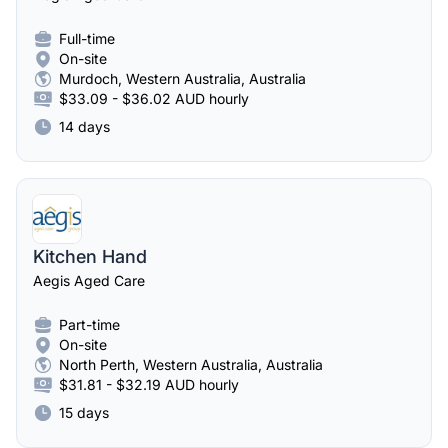
Full-time
On-site
Murdoch, Western Australia, Australia
$33.09 - $36.02 AUD hourly
14 days
Kitchen Hand
Aegis Aged Care
Part-time
On-site
North Perth, Western Australia, Australia
$31.81 - $32.19 AUD hourly
15 days