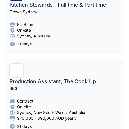
Kitchen Stewards - Full time & Part time
Crown Sydney
Full-time
On-site
Sydney, Australia
21 days
Production Assistant, The Cook Up
SBS
Contract
On-site
Sydney, New South Wales, Australia
$70,000 - $90,000 AUD yearly
21 days