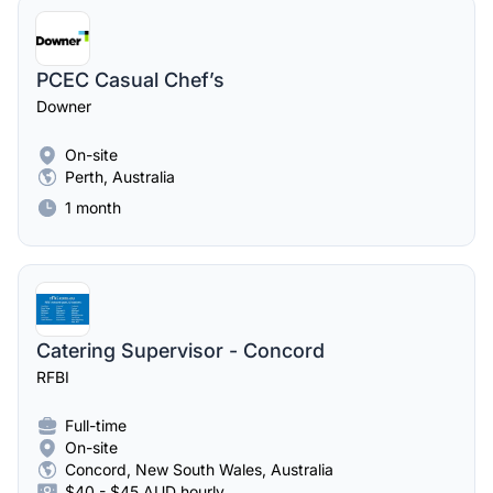
PCEC Casual Chef’s
Downer
On-site
Perth, Australia
1 month
Catering Supervisor - Concord
RFBI
Full-time
On-site
Concord, New South Wales, Australia
$40 - $45 AUD hourly