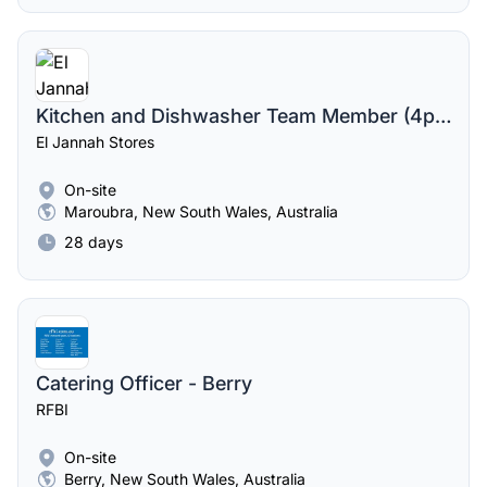
Kitchen and Dishwasher Team Member (4pm-12am midnight)
El Jannah Stores
On-site
Maroubra, New South Wales, Australia
28 days
Catering Officer - Berry
RFBI
On-site
Berry, New South Wales, Australia