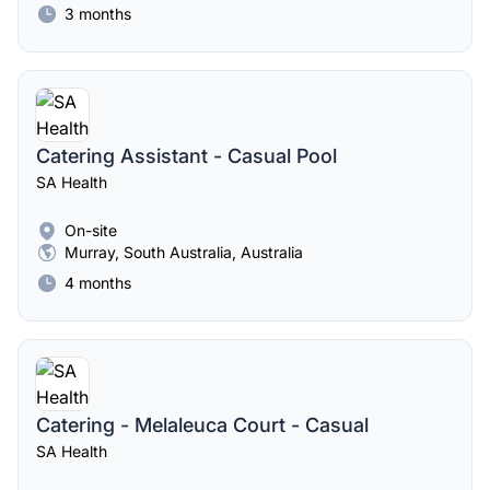
3 months
Catering Assistant - Casual Pool
SA Health
On-site
Murray, South Australia, Australia
4 months
Catering - Melaleuca Court - Casual
SA Health