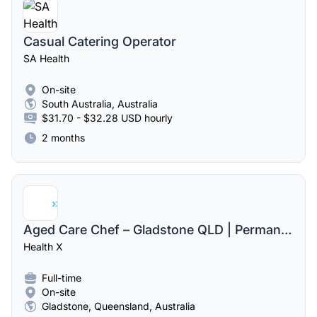
Casual Catering Operator
SA Health
On-site
South Australia, Australia
$31.70 - $32.28 USD hourly
2 months
Aged Care Chef – Gladstone QLD | Permanent Full-Time Role
Health X
Full-time
On-site
Gladstone, Queensland, Australia