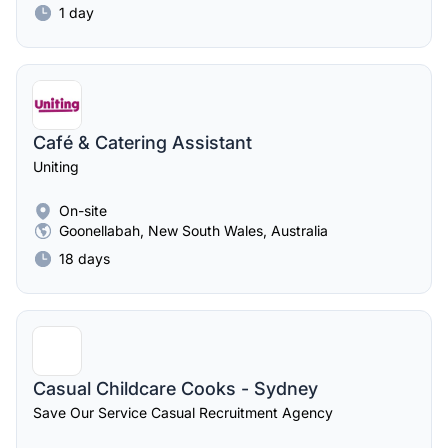
1 day
Café & Catering Assistant
Uniting
On-site
Goonellabah, New South Wales, Australia
18 days
Casual Childcare Cooks - Sydney
Save Our Service Casual Recruitment Agency