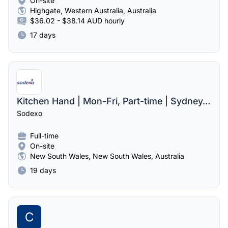
On-site
Highgate, Western Australia, Australia
$36.02 - $38.14 AUD hourly
17 days
Kitchen Hand | Mon-Fri, Part-time | Sydney, NSW
Sodexo
Full-time
On-site
New South Wales, New South Wales, Australia
19 days
C