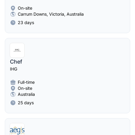
On-site
Carrum Downs, Victoria, Australia
23 days
Chef
IHG
Full-time
On-site
Australia
25 days