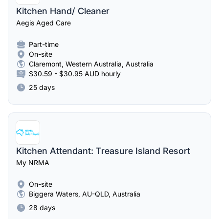
Kitchen Hand/ Cleaner
Aegis Aged Care
Part-time
On-site
Claremont, Western Australia, Australia
$30.59 - $30.95 AUD hourly
25 days
Kitchen Attendant: Treasure Island Resort
My NRMA
On-site
Biggera Waters, AU-QLD, Australia
28 days