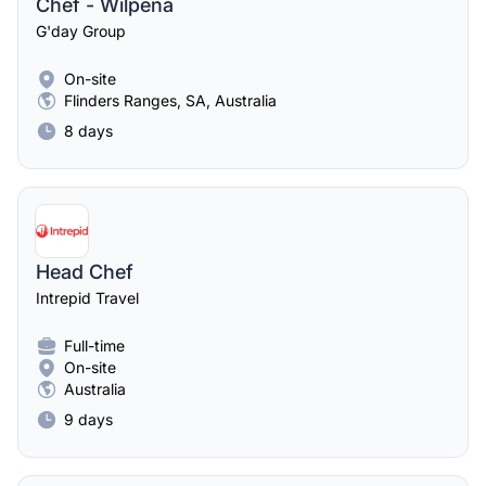
Chef - Wilpena
G'day Group
On-site
Flinders Ranges, SA, Australia
8 days
Head Chef
Intrepid Travel
Full-time
On-site
Australia
9 days