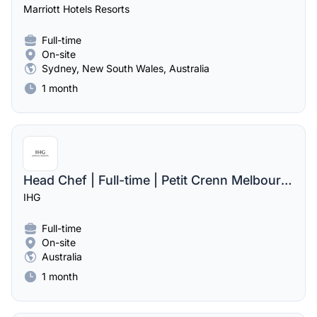
Marriott Hotels Resorts
Full-time
On-site
Sydney, New South Wales, Australia
1 month
Head Chef | Full-time | Petit Crenn Melbourne
IHG
Full-time
On-site
Australia
1 month