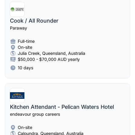
Cook / All Rounder
Paraway
Full-time
On-site
Julia Creek, Queensland, Australia
$50,000 - $70,000 AUD yearly
10 days
Kitchen Attendant - Pelican Waters Hotel
endeavour group careers
On-site
Caloundra, Queensland, Australia