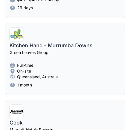
29 days
Kitchen Hand - Murrumba Downs
Green Leaves Group
Full-time
On-site
Queensland, Australia
1 month
Cook
Marriott Hotels Resorts