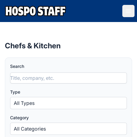
Hospo Staff Australia
Ope
Chefs & Kitchen
Search
Type
All Types
Category
All Categories