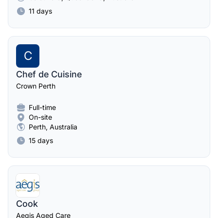
11 days
C
Chef de Cuisine
Crown Perth
Full-time
On-site
Perth, Australia
15 days
Cook
Aegis Aged Care