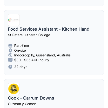
Food Services Assistant - Kitchen Hand
St Peters Lutheran College
Part-time
On-site
Indooroopilly, Queensland, Australia
$30 - $35 AUD hourly
22 days
Cook - Carrum Downs
Guzman y Gomez