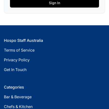
Footer
Hospo Staff Australia
Terms of Service
Privacy Policy
Get In Touch
Categories
Bar & Beverage
Chefs & Kitchen