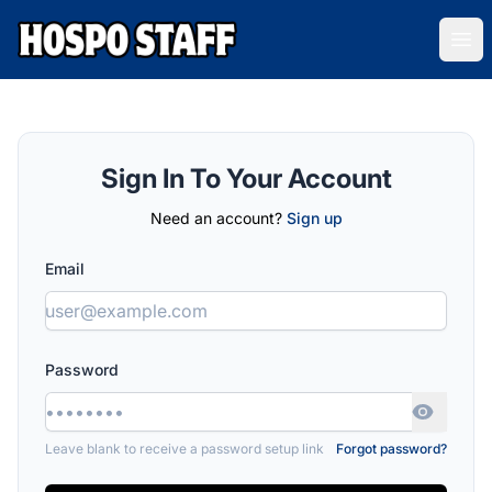
Hospo Staff Australia
Ope
Sign In To Your Account
Need an account?
Sign up
Email
Password
Leave blank to receive a password setup link
Forgot password?