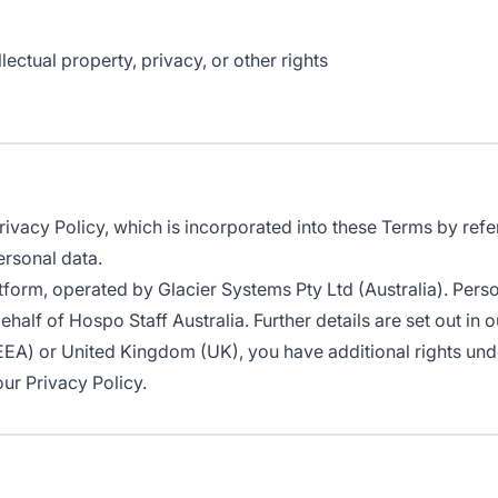
lectual property, privacy, or other rights
Privacy Policy, which is incorporated into these Terms by refe
ersonal data.
atform, operated by Glacier Systems Pty Ltd (Australia). Pers
lf of Hospo Staff Australia. Further details are set out in o
EEA) or United Kingdom (UK), you have additional rights und
ur Privacy Policy.