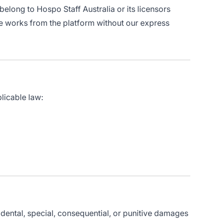
 belong to Hospo Staff Australia or its licensors
ve works from the platform without our express
licable law:
cidental, special, consequential, or punitive damages