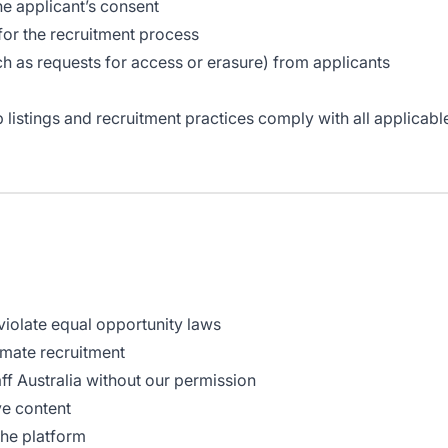
he applicant’s consent
for the recruitment process
h as requests for access or erasure) from applicants
b listings and recruitment practices comply with all applicab
 violate equal opportunity laws
imate recruitment
f Australia without our permission
ve content
the platform