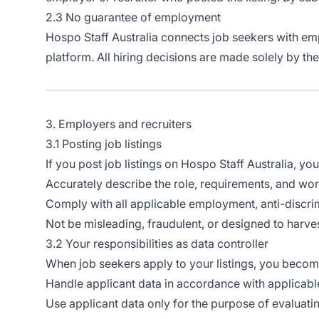
2.3 No guarantee of employment
Hospo Staff Australia connects job seekers with emp
platform. All hiring decisions are made solely by th
3. Employers and recruiters
3.1 Posting job listings
If you post job listings on Hospo Staff Australia, you a
Accurately describe the role, requirements, and wo
Comply with all applicable employment, anti-discrimi
Not be misleading, fraudulent, or designed to harve
3.2 Your responsibilities as data controller
When job seekers apply to your listings, you beco
Handle applicant data in accordance with applicab
Use applicant data only for the purpose of evaluating