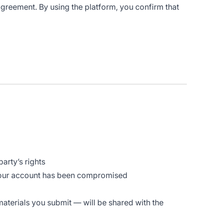
 agreement. By using the platform, you confirm that
arty’s rights
 your account has been compromised
materials you submit — will be shared with the