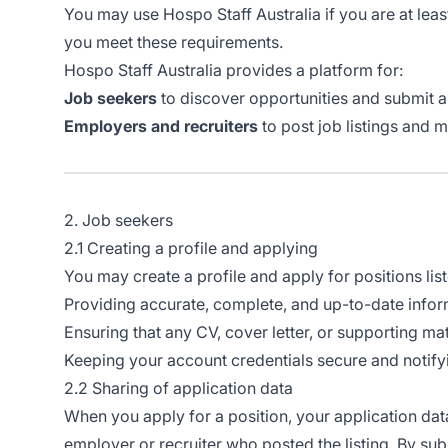
You may use Hospo Staff Australia if you are at leas
you meet these requirements.
Hospo Staff Australia provides a platform for:
Job seekers
to discover opportunities and submit a
Employers and recruiters
to post job listings and 
2. Job seekers
2.1 Creating a profile and applying
You may create a profile and apply for positions lis
Providing accurate, complete, and up-to-date inform
Ensuring that any CV, cover letter, or supporting mat
Keeping your account credentials secure and notif
2.2 Sharing of application data
When you apply for a position, your application dat
employer or recruiter who posted the listing. By sub