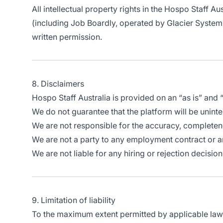
All intellectual property rights in the Hospo Staff Au
(including Job Boardly, operated by Glacier Systems
written permission.
8. Disclaimers
Hospo Staff Australia is provided on an “as is” and
We do not guarantee that the platform will be uninter
We are not responsible for the accuracy, completene
We are not a party to any employment contract or
We are not liable for any hiring or rejection decis
9. Limitation of liability
To the maximum extent permitted by applicable law, H