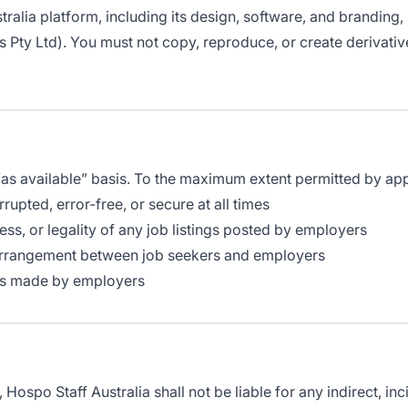
stralia platform, including its design, software, and branding,
 Pty Ltd). You must not copy, reproduce, or create derivati
 “as available” basis. To the maximum extent permitted by app
rupted, error-free, or secure at all times
ss, or legality of any job listings posted by employers
 arrangement between job seekers and employers
ions made by employers
ospo Staff Australia shall not be liable for any indirect, in