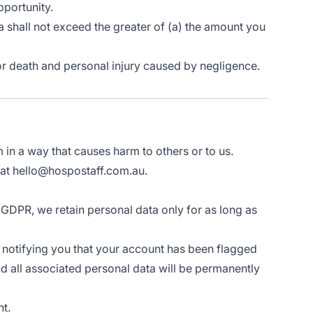
pportunity.
lia shall not exceed the greater of (a) the amount you
ud or death and personal injury caused by negligence.
in a way that causes harm to others or to us.
s at hello@hospostaff.com.au.
 GDPR, we retain personal data only for as long as
s notifying you that your account has been flagged
nd all associated personal data will be permanently
nt.