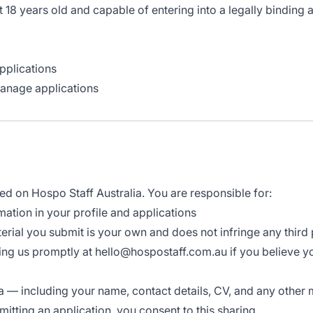
t 18 years old and capable of entering into a legally binding
pplications
manage applications
ted on Hospo Staff Australia. You are responsible for:
ation in your profile and applications
erial you submit is your own and does not infringe any third p
ying us promptly at hello@hospostaff.com.au if you believe
a — including your name, contact details, CV, and any other 
mitting an application, you consent to this sharing.