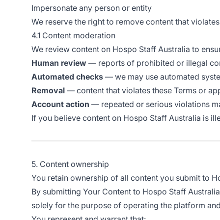
Impersonate any person or entity
We reserve the right to remove content that violate
4.1 Content moderation
We review content on Hospo Staff Australia to ensu
Human review
— reports of prohibited or illegal c
Automated checks
— we may use automated systems
Removal
— content that violates these Terms or ap
Account action
— repeated or serious violations ma
If you believe content on Hospo Staff Australia is il
5. Content ownership
You retain ownership of all content you submit to Hos
By submitting Your Content to Hospo Staff Australia,
solely for the purpose of operating the platform and
You represent and warrant that: