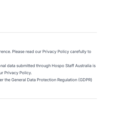
rence. Please read our Privacy Policy carefully to
onal data submitted through Hospo Staff Australia is
ur Privacy Policy.
er the General Data Protection Regulation (GDPR)