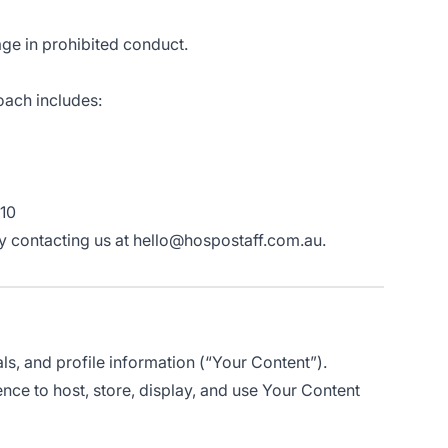
age in prohibited conduct.
oach includes:
 10
t by contacting us at hello@hospostaff.com.au.
als, and profile information (“Your Content”).
ence to host, store, display, and use Your Content