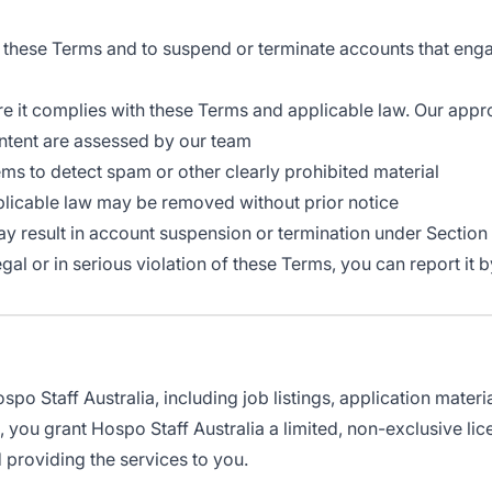
s these Terms and to suspend or terminate accounts that eng
re it complies with these Terms and applicable law. Our appr
ontent are assessed by our team
 to detect spam or other clearly prohibited material
plicable law may be removed without prior notice
y result in account suspension or termination under Section
legal or in serious violation of these Terms, you can report i
po Staff Australia, including job listings, application materi
 you grant Hospo Staff Australia a limited, non-exclusive lic
 providing the services to you.