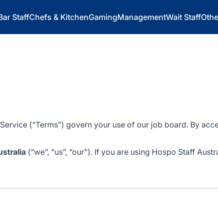
Bar Staff
Chefs & Kitchen
Gaming
Management
Wait Staff
Othe
 Service (“Terms”) govern your use of our job board. By acce
stralia
(“we”, “us”, “our”). If you are using Hospo Staff Austr