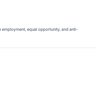
le employment, equal opportunity, and anti-