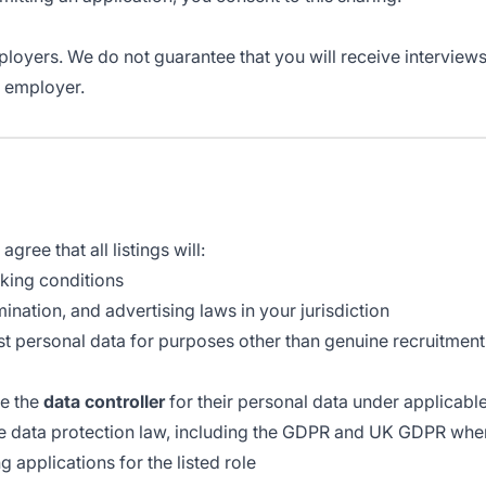
loyers. We do not guarantee that you will receive interviews,
e employer.
gree that all listings will:
rking conditions
nation, and advertising laws in your jurisdiction
st personal data for purposes other than genuine recruitment
me the
data controller
for their personal data under applicable
le data protection law, including the GDPR and UK GDPR whe
 applications for the listed role