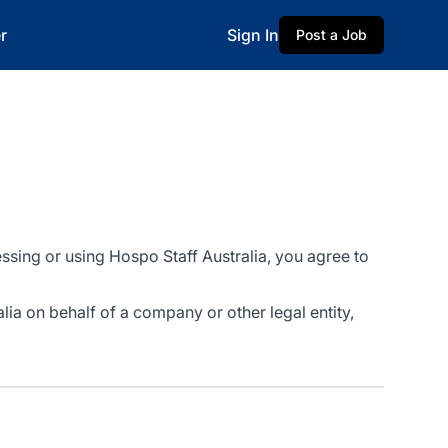
r
Sign In
Post a Job
ssing or using Hospo Staff Australia, you agree to
alia on behalf of a company or other legal entity,