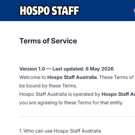
Hospo Staff Australia
Terms of Service
Version 1.0 — Last updated: 6 May 2026
Welcome to
Hospo Staff Australia
. These Terms of
be bound by these Terms.
Hospo Staff Australia is operated by
Hospo Staff Au
you are agreeing to these Terms for that entity.
1. Who can use Hospo Staff Australia