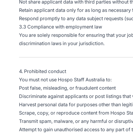
Not share applicant data with third parties without t
Retain applicant data only for as long as necessary 
Respond promptly to any data subject requests (suc
3.3 Compliance with employment law
You are solely responsible for ensuring that your jo
discrimination laws in your jurisdiction.
4. Prohibited conduct
You must not use Hospo Staff Australia to:
Post false, misleading, or fraudulent content
Discriminate against applicants or post listings that
Harvest personal data for purposes other than legit
Scrape, copy, or reproduce content from Hospo Staf
Transmit spam, malware, or any harmful or disrupti
Attempt to gain unauthorised access to any part of 