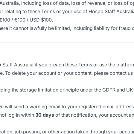
Australia, including loss of data, loss of revenue, or loss of o
of or relating to these Terms or your use of Hospo Staff Austra
 £100 / €100 / USD $100.
here it cannot lawfully be limited, including liability for fra
aff Australia if you breach these Terms or use the platform 
e. To delete your account or your content, please contact u
uding the storage limitation principle under the GDPR and UK
we will send a warning email to your registered email addres
not log in within
30 days
of that notification, your account a
cation, job posting, or other action taken through your accou