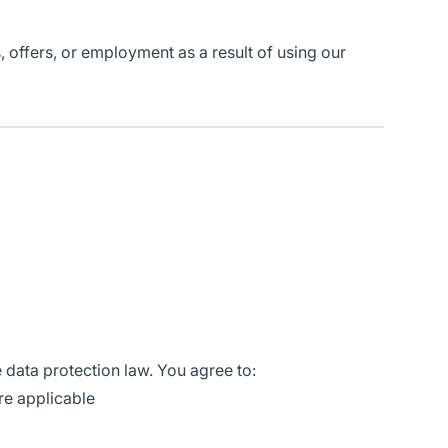
 offers, or employment as a result of using our
 data protection law. You agree to:
re applicable