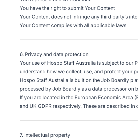
You have the right to submit Your Content
Your Content does not infringe any third party’s intel
Your Content complies with all applicable laws
6. Privacy and data protection
Your use of Hospo Staff Australia is subject to our 
understand how we collect, use, and protect your p
Hospo Staff Australia is built on the Job Boardly pl
processed by Job Boardly as a data processor on beha
If you are located in the European Economic Area (
and UK GDPR respectively. These are described in o
7. Intellectual property