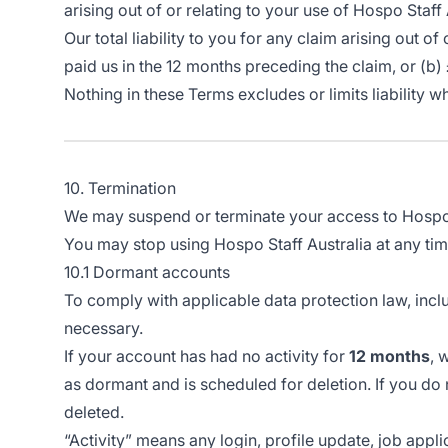
arising out of or relating to your use of Hospo Staff 
Our total liability to you for any claim arising out 
paid us in the 12 months preceding the claim, or (b)
Nothing in these Terms excludes or limits liability w
10. Termination
We may suspend or terminate your access to Hospo St
You may stop using Hospo Staff Australia at any tim
10.1 Dormant accounts
To comply with applicable data protection law, incl
necessary.
If your account has had no activity for
12 months
, 
as dormant and is scheduled for deletion. If you do 
deleted.
“Activity” means any login, profile update, job appli