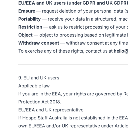
EU/EEA and UK users (under GDPR and UK GDPR)
Erasure
— request deletion of your personal data (s
Portability
— receive your data in a structured, ma
Restriction
— ask us to restrict processing of your 
Object
— object to processing based on legitimate i
Withdraw consent
— withdraw consent at any time 
To exercise any of these rights, contact us at
hello
9. EU and UK users
Applicable law
If you are in the EEA, your rights are governed by 
Protection Act 2018.
EU/EEA and UK representative
If Hospo Staff Australia is not established in the E
own EU/EEA and/or UK representative under Article 