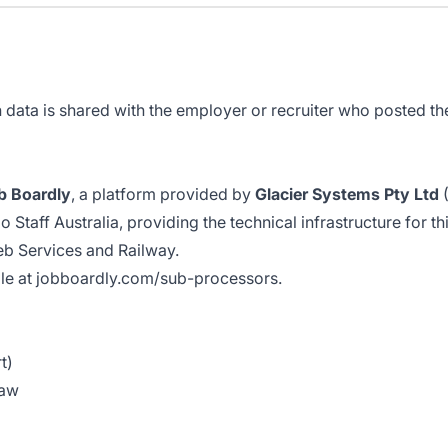
data is shared with the employer or recruiter who posted the 
b Boardly
, a platform provided by
Glacier Systems Pty Ltd
(
Staff Australia, providing the technical infrastructure for th
eb Services and Railway.
ble at
jobboardly.com/sub-processors
.
t)
law