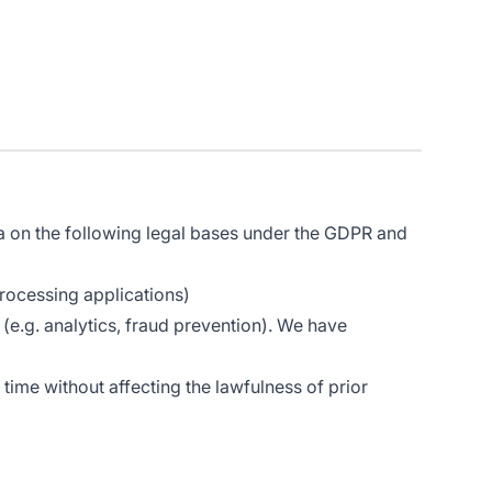
a on the following legal bases under the GDPR and
rocessing applications)
(e.g. analytics, fraud prevention). We have
time without affecting the lawfulness of prior