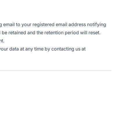
g email to your registered email address notifying
l be retained and the retention period will reset.
nt.
your data at any time by contacting us at