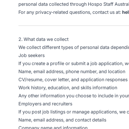
personal data collected through Hospo Staff Austral
For any privacy-related questions, contact us at:
he
2. What data we collect
We collect different types of personal data depend
Job seekers
If you create a profile or submit a job application, w
Name, email address, phone number, and location
CV/resume, cover letter, and application responses
Work history, education, and skills information
Any other information you choose to include in your 
Employers and recruiters
If you post job listings or manage applications, we c
Name, email address, and contact details
Company name and information