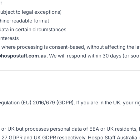
:
ubject to legal exceptions)
chine-readable format
data in certain circumstances
nterests
where processing is consent-based, without affecting the la
@hospostaff.com.au
. We will respond within 30 days (or so
Regulation (EU) 2016/679 (GDPR). If you are in the UK, your 
EA or UK but processes personal data of EEA or UK residents, 
27 GDPR and UK GDPR respectively. Hospo Staff Australia is 