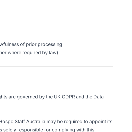
wfulness of prior processing
oner where required by law).
rights are governed by the UK GDPR and the Data
Hospo Staff Australia may be required to appoint its
solely responsible for complying with this