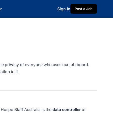
r
Sign In
Post a Job
 the privacy of everyone who uses our job board.
tion to it.
 Hospo Staff Australia is the
data controller
of