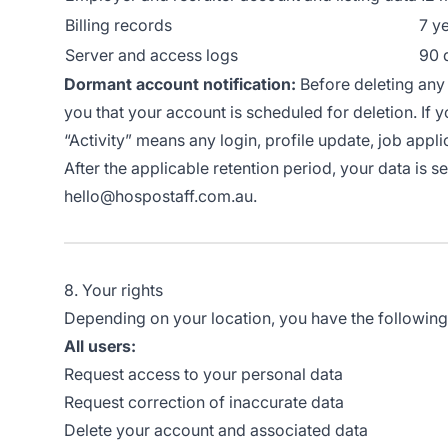
Billing records
7 y
Server and access logs
90 
Dormant account notification:
Before deleting any 
you that your account is scheduled for deletion. If y
“Activity” means any login, profile update, job appli
After the applicable retention period, your data is 
hello@hospostaff.com.au.
8. Your rights
Depending on your location, you have the following r
All users:
Request access to your personal data
Request correction of inaccurate data
Delete your account and associated data