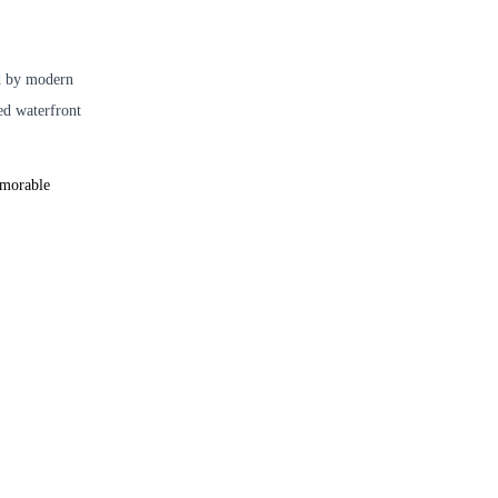
ed by modern
red waterfront
emorable