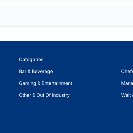
Categories
Bar & Beverage
Chefs
Gaming & Entertainment
Mana
Other & Out Of Industry
Wait 