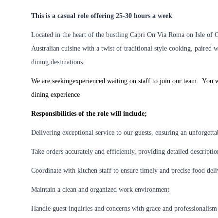
This is a casual role offering 25-30 hours a week
Located in the heart of the bustling Capri On Via Roma on Isle of 
Australian cuisine with a twist of traditional style cooking, paired 
dining destinations.
We are seekingexperienced waiting on staff to join our team. You w
dining experience
Responsibilities of the role will include;
Delivering exceptional service to our guests, ensuring an unforgett
Take orders accurately and efficiently, providing detailed descripti
Coordinate with kitchen staff to ensure timely and precise food del
Maintain a clean and organized work environment
Handle guest inquiries and concerns with grace and professionalism