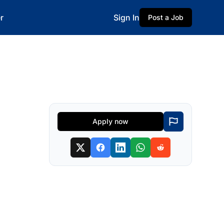
r
Sign In
Post a Job
Apply now