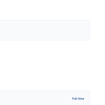
Full-time