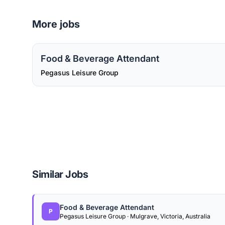
More jobs
Food & Beverage Attendant
Pegasus Leisure Group
Similar Jobs
Food & Beverage Attendant
P
Pegasus Leisure Group · Mulgrave, Victoria, Australia