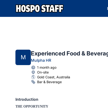
Hospo Staff Australia
Experienced Food & Bevera
M
Mulpha HR
1 month ago
On-site
Gold Coast, Australia
Bar & Beverage
Introduction
THE OPPORTUNITY