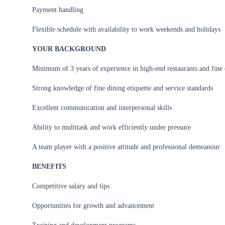
Payment handling
Flexible schedule with availability to work weekends and holidays
YOUR BACKGROUND
Minimum of 3 years of experience in high-end restaurants and fine
Strong knowledge of fine dining etiquette and service standards
Excellent communication and interpersonal skills
Ability to multitask and work efficiently under pressure
A team player with a positive attitude and professional demeanour
BENEFITS
Competitive salary and tips
Opportunities for growth and advancement