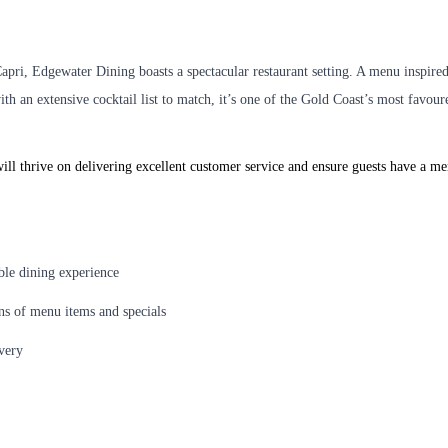
Capri, Edgewater Dining boasts a spectacular restaurant setting. A menu inspir
with an extensive cocktail list to match, it’s one of the Gold Coast’s most favou
ill thrive on delivering excellent customer service and ensure guests have a m
able dining experience
ons of menu items and specials
ivery