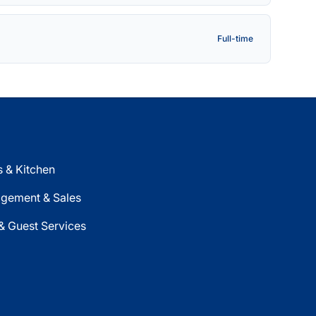
Full-time
 & Kitchen
gement & Sales
& Guest Services