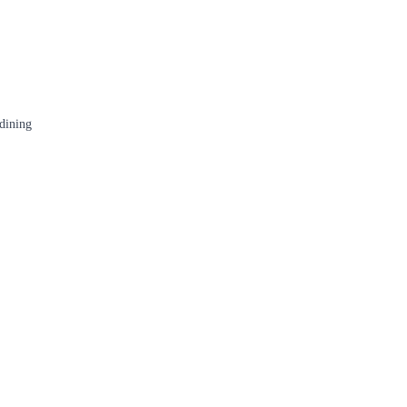
 dining