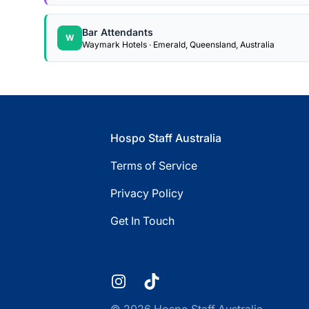
Bar Attendants
W
Waymark Hotels · Emerald, Queensland, Australia
Footer
Hospo Staff Australia
Terms of Service
Privacy Policy
Get In Touch
Instagram
TikTok