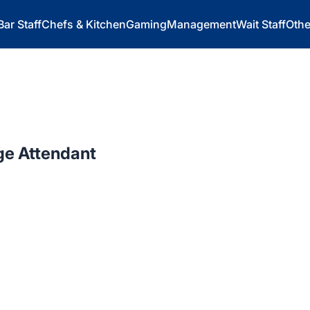
Bar Staff
Chefs & Kitchen
Gaming
Management
Wait Staff
Othe
ge Attendant