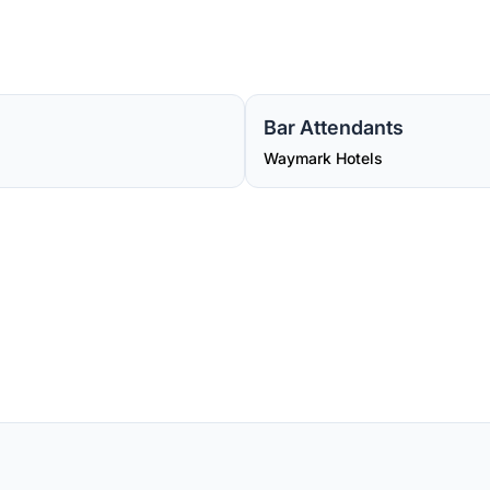
Bar Attendants
Waymark Hotels