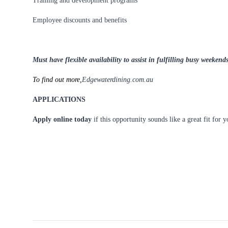
Training and development programs
Employee discounts and benefits
Must have flexible availability to assist in fulfilling busy weeke
To find out more,
Edgewaterdining.com.au
APPLICATIONS
Apply online today
if this opportunity sounds like a great fit for 