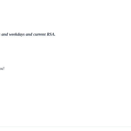
nds and weekdays and current RSA.
you!