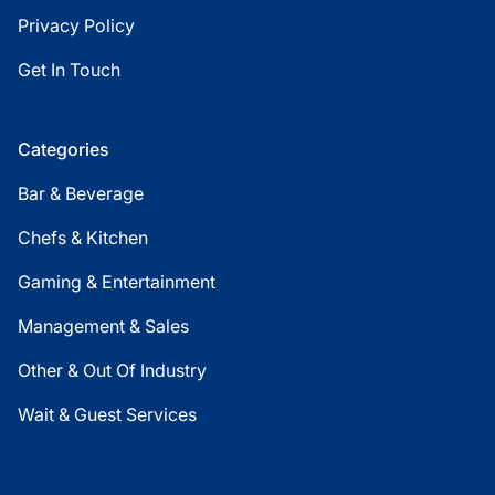
Privacy Policy
Get In Touch
Categories
Bar & Beverage
Chefs & Kitchen
Gaming & Entertainment
Management & Sales
Other & Out Of Industry
Wait & Guest Services