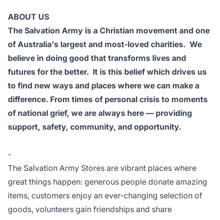
ABOUT US
The Salvation Army is a Christian movement and one
of Australia's largest and most-loved charities. We
believe in doing good that transforms lives and
futures for the better. It is this belief which drives us
to find new ways and places where we can make a
difference. From times of personal crisis to moments
of national grief, we are always here — providing
support, safety, community, and opportunity.
-
The Salvation Army Stores are vibrant places where
great things happen: generous people donate amazing
items, customers enjoy an ever-changing selection of
goods, volunteers gain friendships and share