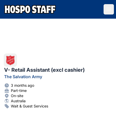
Hospo Staff Australia
Ope
V- Retail Assistant (excl cashier)
The Salvation Army
3 months ago
Part-time
On-site
Australia
Wait & Guest Services