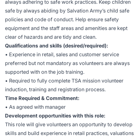
always adhering to safe work practices. Keep children
safe by always abiding by Salvation Army’s child safe
policies and code of conduct. Help ensure safety
equipment and the staff areas and amenities are kept
clear of hazards and are tidy and clean.
Qualifications and skills (desired/required):
• Experience in retail, sales and customer service
preferred but not mandatory as volunteers are always
supported with on the job training.
• Required to fully complete TSA mission volunteer
induction, training and registration process.
Time Required & Commitment:
• As agreed with manager
Development opportunities with this role:
This role will give volunteers an opportunity to develop
skills and build experience in retail practices, valuations