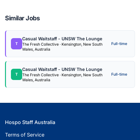
Similar Jobs
Casual Waitstaff - UNSW The Lounge
T
Full-time
The Fresh Collective · Kensington, New South
Wales, Australia
Casual Waitstaff - UNSW The Lounge
T
Full-time
The Fresh Collective · Kensington, New South
Wales, Australia
Footer
Hospo Staff Australia
Terms of Service