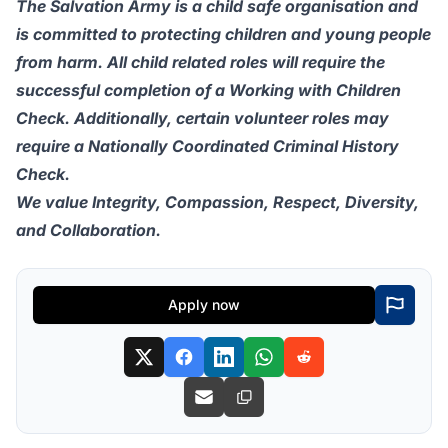
The Salvation Army is a child safe organisation and
is committed to protecting children and young people
from harm. All child related roles will require the
successful completion of a Working with Children
Check. Additionally, certain volunteer roles may
require a Nationally Coordinated Criminal History
Check.
We value Integrity, Compassion, Respect, Diversity,
and Collaboration.
Apply now