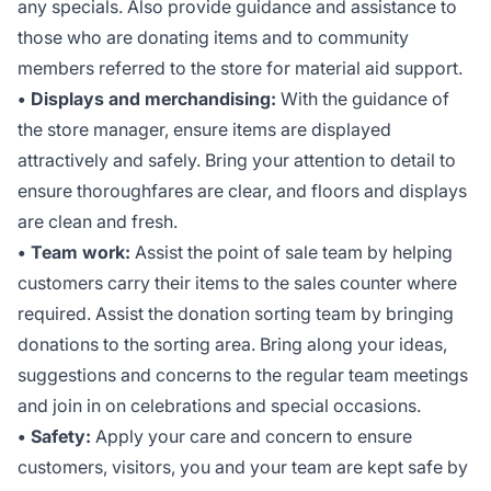
any specials. Also provide guidance and assistance to
those who are donating items and to community
members referred to the store for material aid support.
• Displays and merchandising:
With the guidance of
the store manager, ensure items are displayed
attractively and safely. Bring your attention to detail to
ensure thoroughfares are clear, and floors and displays
are clean and fresh.
• Team work:
Assist the point of sale team by helping
customers carry their items to the sales counter where
required. Assist the donation sorting team by bringing
donations to the sorting area. Bring along your ideas,
suggestions and concerns to the regular team meetings
and join in on celebrations and special occasions.
• Safety:
Apply your care and concern to ensure
customers, visitors, you and your team are kept safe by