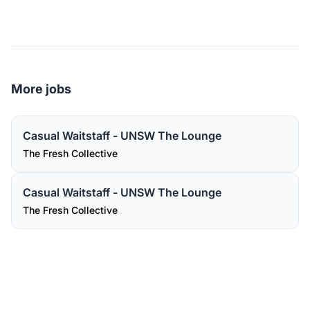
More jobs
Casual Waitstaff - UNSW The Lounge
The Fresh Collective
Casual Waitstaff - UNSW The Lounge
The Fresh Collective