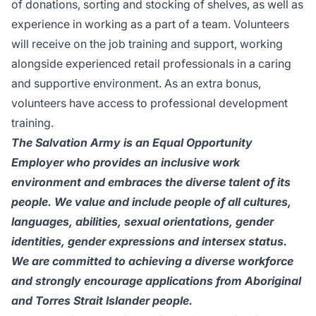
of donations, sorting and stocking of shelves, as well as
experience in working as a part of a team. Volunteers
will receive on the job training and support, working
alongside experienced retail professionals in a caring
and supportive environment. As an extra bonus,
volunteers have access to professional development
training.
The Salvation Army is an Equal Opportunity
Employer who provides an inclusive work
environment and embraces the diverse talent of its
people. We value and include people of all cultures,
languages, abilities, sexual orientations, gender
identities, gender expressions and intersex status.
We are committed to achieving a diverse workforce
and strongly encourage applications from Aboriginal
and Torres Strait Islander people.