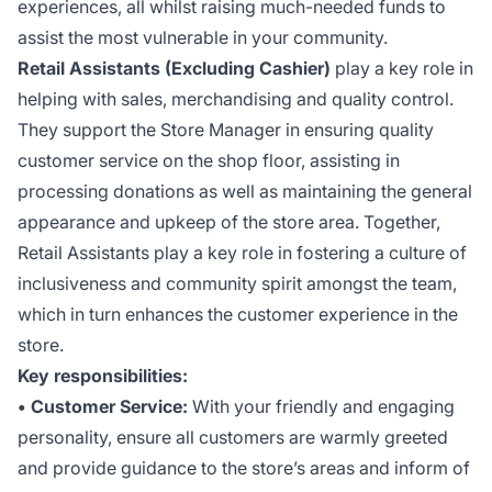
experiences, all whilst raising much-needed funds to
assist the most vulnerable in your community.
Retail Assistants (Excluding Cashier)
play a key role in
helping with sales, merchandising and quality control.
They support the Store Manager in ensuring quality
customer service on the shop floor, assisting in
processing donations as well as maintaining the general
appearance and upkeep of the store area. Together,
Retail Assistants play a key role in fostering a culture of
inclusiveness and community spirit amongst the team,
which in turn enhances the customer experience in the
store.
Key responsibilities:
• Customer Service:
With your friendly and engaging
personality, ensure all customers are warmly greeted
and provide guidance to the store’s areas and inform of