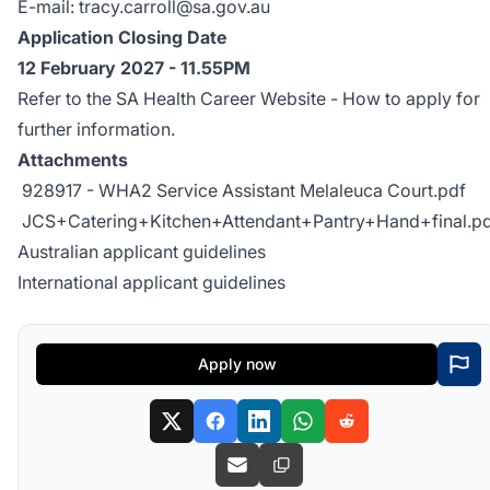
E-mail:
tracy.carroll@sa.gov.au
Application Closing Date
12 February 2027 - 11.55PM
Refer to the SA Health Career Website -
How to apply
for
further information.
Attachments
928917 - WHA2 Service Assistant Melaleuca Court.pdf
JCS+Catering+Kitchen+Attendant+Pantry+Hand+final.p
Australian applicant guidelines
International applicant guidelines
Apply now