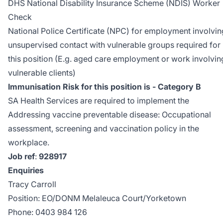
DHS National Disability Insurance Scheme (NDIS) Worker
Check
National Police Certificate (NPC) for employment involvin
unsupervised contact with vulnerable groups required for
this position (E.g. aged care employment or work involvin
vulnerable clients)
Immunisation Risk for this position is - Category B
SA Health Services are required to implement the
Addressing vaccine preventable disease: Occupational
assessment, screening and vaccination policy
in the
workplace.
Job ref
:
928917
Enquiries
Tracy Carroll
Position: EO/DONM Melaleuca Court/Yorketown
Phone: 0403 984 126