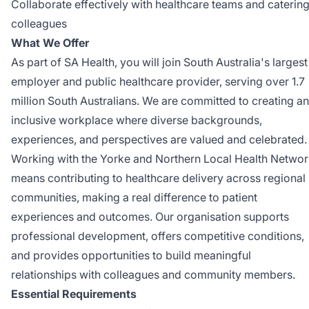
Collaborate effectively with healthcare teams and caterin
colleagues
What We Offer
As part of SA Health, you will join South Australia's largest
employer and public healthcare provider, serving over 1.7
million South Australians. We are committed to creating an
inclusive workplace where diverse backgrounds,
experiences, and perspectives are valued and celebrated.
Working with the Yorke and Northern Local Health Netwo
means contributing to healthcare delivery across regional
communities, making a real difference to patient
experiences and outcomes. Our organisation supports
professional development, offers competitive conditions,
and provides opportunities to build meaningful
relationships with colleagues and community members.
Essential Requirements