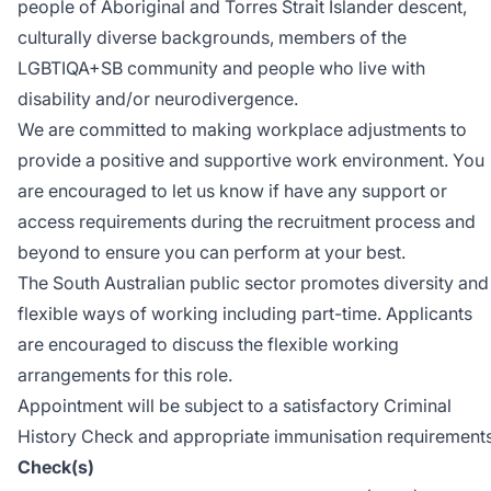
people of Aboriginal and Torres Strait Islander descent,
culturally diverse backgrounds, members of the
LGBTIQA+SB community and people who live with
disability and/or neurodivergence.
We are committed to making workplace adjustments to
provide a positive and supportive work environment. You
are encouraged to let us know if have any support or
access requirements during the recruitment process and
beyond to ensure you can perform at your best.
The South Australian public sector promotes diversity and
flexible ways of working including part-time. Applicants
are encouraged to discuss the flexible working
arrangements for this role.
Appointment will be subject to a satisfactory Criminal
History Check and appropriate immunisation requirements
Check(s)