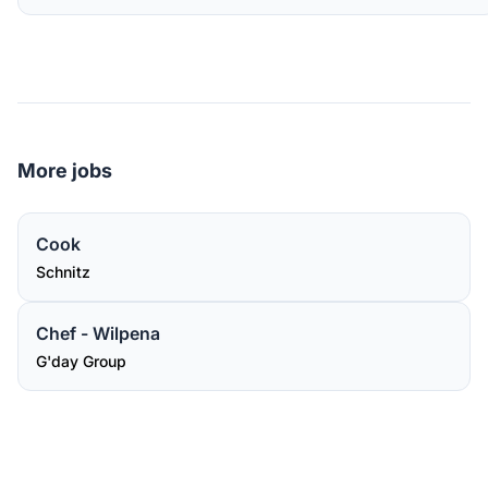
More jobs
Cook
Schnitz
Chef - Wilpena
G'day Group