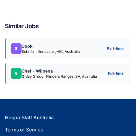
Similar Jobs
Cook
S
Part-time
Schnitz · Doncaster, VIC, Australia
Chef - Wilpena
G
Full-time
G'day Group · Flinders Ranges, SA, Australia
Footer
Hospo Staff Australia
Terms of Service