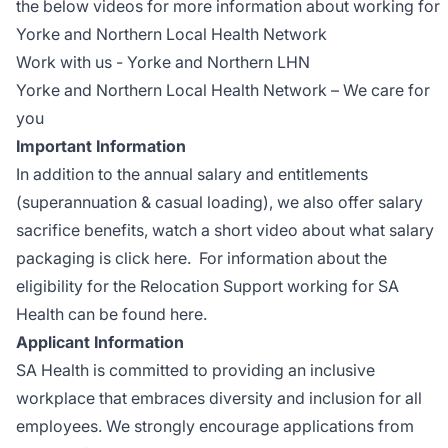
the below videos for more information about working for
Yorke and Northern Local Health Network
Work with us - Yorke and Northern LHN
Yorke and Northern Local Health Network – We care for
you
Important Information
In addition to the annual salary and entitlements
(superannuation & casual loading), we also offer salary
sacrifice benefits, watch a short video about what salary
packaging is
click here
. For information about the
eligibility for the Relocation Support working for SA
Health can be found
here
.
Applicant Information
SA Health is committed to providing an inclusive
workplace that embraces diversity and inclusion for all
employees. We strongly encourage applications from