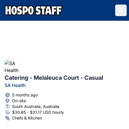
Hospo Staff Australia
Ope
Catering - Melaleuca Court - Casual
SA Health
5 months ago
On-site
South Australia, Australia
$30.85 - $31.17 USD hourly
Chefs & Kitchen