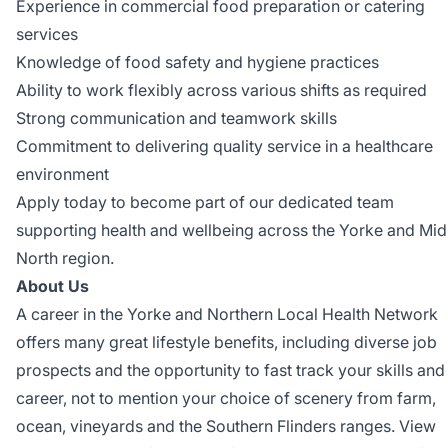
Experience in commercial food preparation or catering
services
Knowledge of food safety and hygiene practices
Ability to work flexibly across various shifts as required
Strong communication and teamwork skills
Commitment to delivering quality service in a healthcare
environment
Apply today to become part of our dedicated team
supporting health and wellbeing across the Yorke and Mid
North region.
About Us
A career in the Yorke and Northern Local Health Network
offers many great lifestyle benefits, including diverse job
prospects and the opportunity to fast track your skills and
career, not to mention your choice of scenery from farm,
ocean, vineyards and the Southern Flinders ranges. View