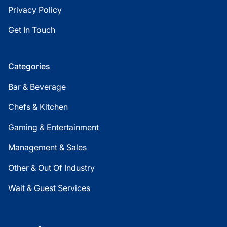
Privacy Policy
Get In Touch
Categories
Bar & Beverage
Chefs & Kitchen
Gaming & Entertainment
Management & Sales
Other & Out Of Industry
Wait & Guest Services