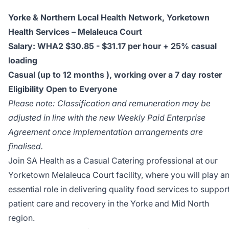
Yorke & Northern Local Health Network, Yorketown
Health Services – Melaleuca Court
Salary:
WHA2 $30.85 - $31.17 per hour + 25% casual
loading
Casual (up to 12 months ), working over a 7 day roster
Eligibility Open to Everyone
Please note: Classification and remuneration may be
adjusted in line with the new Weekly Paid Enterprise
Agreement once implementation arrangements are
finalised.
Join SA Health as a Casual Catering professional at our
Yorketown Melaleuca Court facility, where you will play a
essential role in delivering quality food services to suppor
patient care and recovery in the Yorke and Mid North
region.