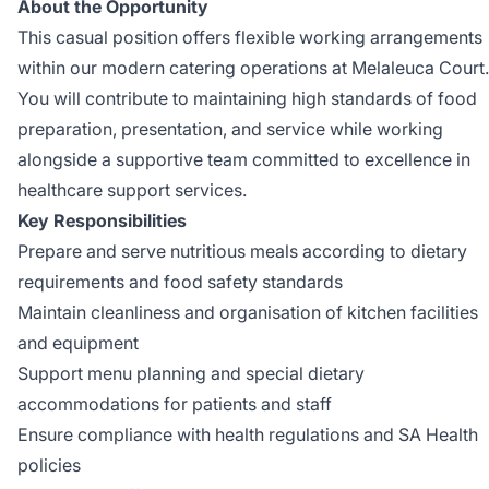
About the Opportunity
This casual position offers flexible working arrangements
within our modern catering operations at Melaleuca Court.
You will contribute to maintaining high standards of food
preparation, presentation, and service while working
alongside a supportive team committed to excellence in
healthcare support services.
Key Responsibilities
Prepare and serve nutritious meals according to dietary
requirements and food safety standards
Maintain cleanliness and organisation of kitchen facilities
and equipment
Support menu planning and special dietary
accommodations for patients and staff
Ensure compliance with health regulations and SA Health
policies