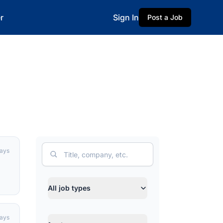
r
Sign In
Post a Job
Search
days
Job type
All job types
days
Category