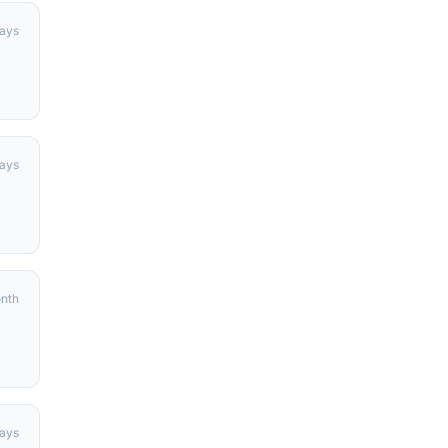
days
days
onth
ays