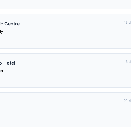
15 
ic Centre
ly
15 
o Hotel
me
20 d