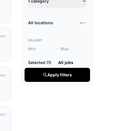
1 category
Location
days
SALARY
-
Selected (1)
All jobs
Apply filters
days
days