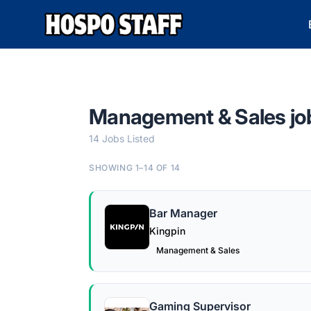
Hospo Staff Australia
Management & Sales jo
14 Jobs Listed
SHOWING 1–14 OF 14
Bar Manager
Kingpin
Management & Sales
Gaming Supervisor