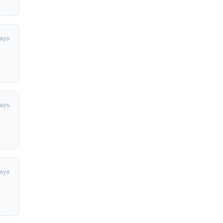
days
days
ays