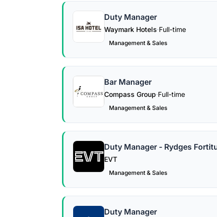
Duty Manager
Waymark Hotels
·
Full-time
Management & Sales
Bar Manager
Compass Group
·
Full-time
Management & Sales
Duty Manager - Rydges Fortitu
EVT
Management & Sales
Duty Manager