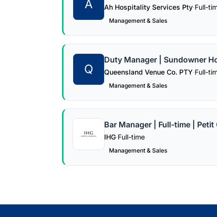
A
Ah Hospitality Services Pty
·
Full-ti
Management & Sales
Duty Manager | Sundowner Hot
Q
Queensland Venue Co. PTY
·
Full-ti
Management & Sales
Bar Manager | Full-time | Peti
IHG
·
Full-time
Management & Sales