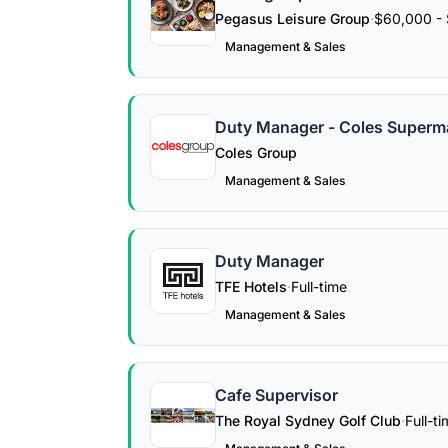
Pegasus Leisure Group
·
$60,000 - 
Management & Sales
Duty Manager - Coles Superm
Coles Group
Management & Sales
Duty Manager
TFE Hotels
·
Full-time
Management & Sales
Cafe Supervisor
The Royal Sydney Golf Club
·
Full-t