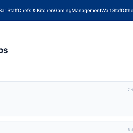
Bar Staff
Chefs & Kitchen
Gaming
Management
Wait Staff
Othe
bs
7 
6 