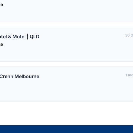
me
30 d
el & Motel | QLD
me
1 m
t Crenn Melbourne