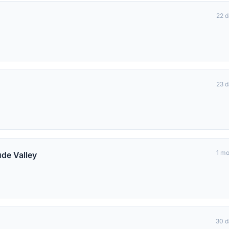
22 
23 
1 m
de Valley
30 d