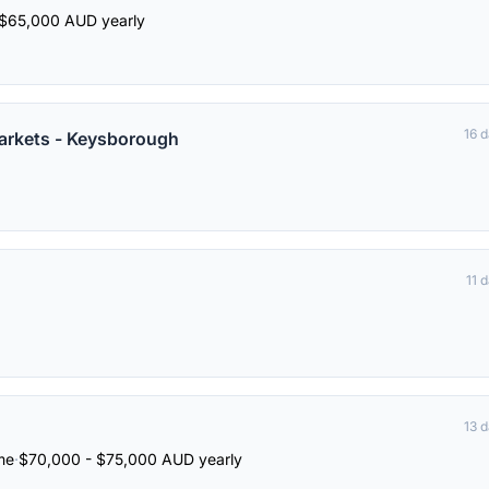
$65,000 AUD yearly
16 
arkets - Keysborough
11 
13 
ime
·
$70,000 - $75,000 AUD yearly