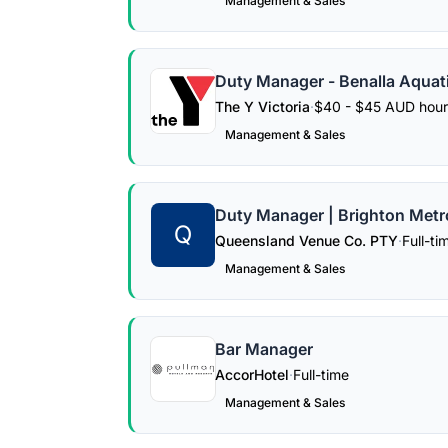
Management & Sales
Duty Manager - Benalla Aquat
The Y Victoria
·
$40 - $45 AUD hour
Management & Sales
Duty Manager | Brighton Metr
Q
Queensland Venue Co. PTY
·
Full-ti
Management & Sales
Bar Manager
AccorHotel
·
Full-time
Management & Sales