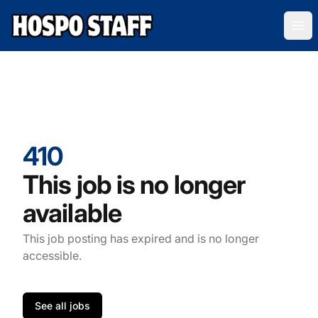
Hospo Staff Australia
Ope
410
This job is no longer
available
This job posting has expired and is no longer
accessible.
See all jobs