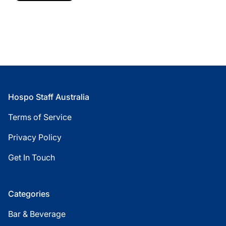
Footer
Hospo Staff Australia
Terms of Service
Privacy Policy
Get In Touch
Categories
Bar & Beverage